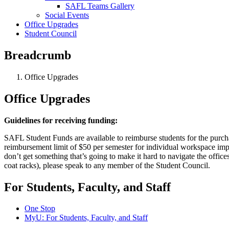
SAFL Teams Gallery
Social Events
Office Upgrades
Student Council
Breadcrumb
Office Upgrades
Office Upgrades
Guidelines for receiving funding:
SAFL Student Funds are available to reimburse students for the purchas
reimbursement limit of $50 per semester for individual workspace im
don’t get something that’s going to make it hard to navigate the office
coat racks), please speak to any member of the Student Council.
For Students, Faculty, and Staff
One Stop
MyU
: For Students, Faculty, and Staff