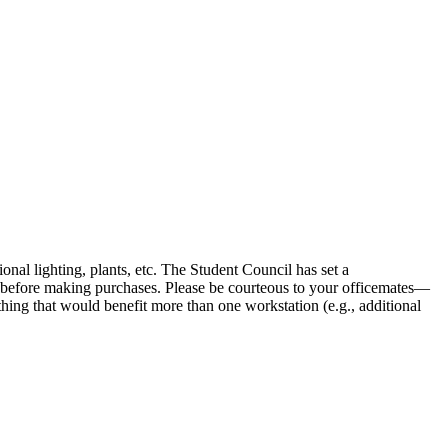
onal lighting, plants, etc. The Student Council has set a
 before making purchases. Please be courteous to your officemates—
ething that would benefit more than one workstation (e.g., additional