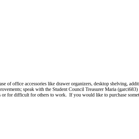
e of office accessories like drawer organizers, desktop shelving, additi
provements; speak with the Student Council Treasurer Maria (garci683)
s or for difficult for others to work. If you would like to purchase som