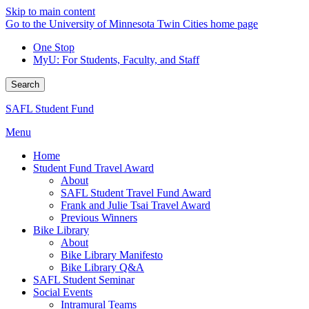
Skip to main content
Go to the University of Minnesota Twin Cities home page
One Stop
MyU
: For Students, Faculty, and Staff
Search
SAFL Student Fund
Menu
Home
Student Fund Travel Award
About
SAFL Student Travel Fund Award
Frank and Julie Tsai Travel Award
Previous Winners
Bike Library
About
Bike Library Manifesto
Bike Library Q&A
SAFL Student Seminar
Social Events
Intramural Teams