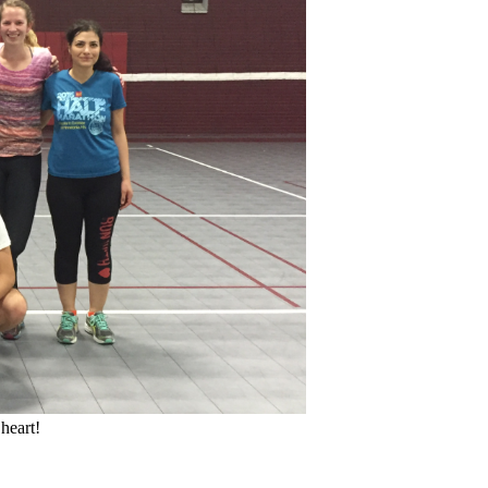
heart!