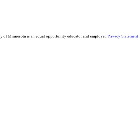
sity of Minnesota is an equal opportunity educator and employer.
Privacy Statement