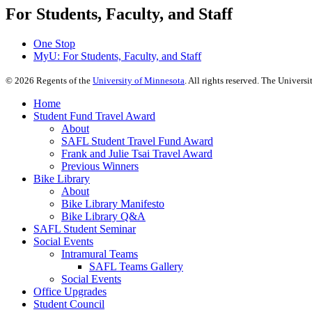
For Students, Faculty, and Staff
One Stop
MyU
: For Students, Faculty, and Staff
©
2026
Regents of the
University of Minnesota
. All rights reserved. The Univer
Home
Student Fund Travel Award
About
SAFL Student Travel Fund Award
Frank and Julie Tsai Travel Award
Previous Winners
Bike Library
About
Bike Library Manifesto
Bike Library Q&A
SAFL Student Seminar
Social Events
Intramural Teams
SAFL Teams Gallery
Social Events
Office Upgrades
Student Council