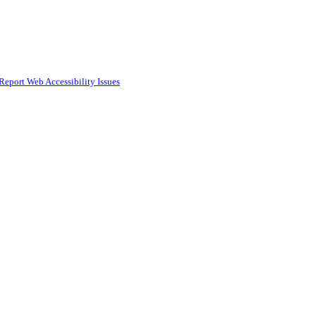
Report Web Accessibility Issues