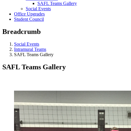
SAFL Teams Gallery
Social Events
Office Upgrades
Student Council
Breadcrumb
Social Events
Intramural Teams
SAFL Teams Gallery
SAFL Teams Gallery