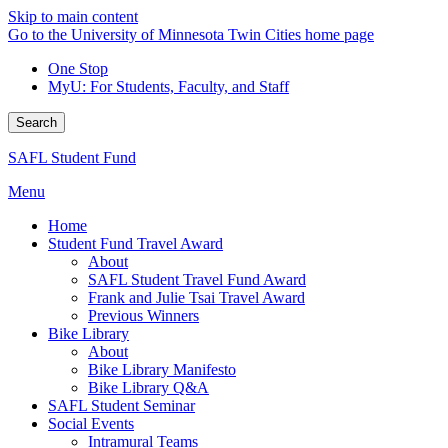
Skip to main content
Go to the University of Minnesota Twin Cities home page
One Stop
MyU
: For Students, Faculty, and Staff
Search
SAFL Student Fund
Menu
Home
Student Fund Travel Award
About
SAFL Student Travel Fund Award
Frank and Julie Tsai Travel Award
Previous Winners
Bike Library
About
Bike Library Manifesto
Bike Library Q&A
SAFL Student Seminar
Social Events
Intramural Teams