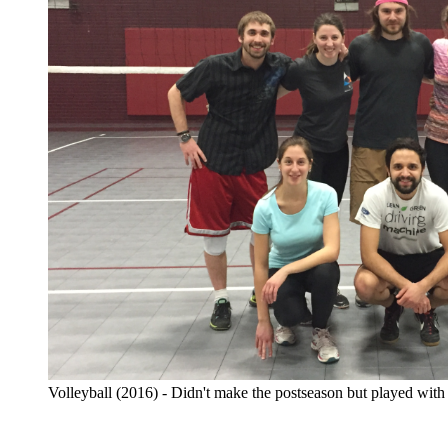
Volleyball (2016) - Didn't make the postseason but played with 